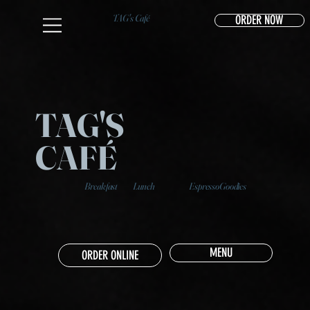
TAG's Café
ORDER NOW
TAG'S
CAFÉ
Breakfast
Lunch
Espresso
Goodies
MENU
ORDER ONLINE